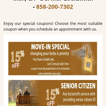
-
858-200-7302
Enjoy our special coupons! Choose the most suitable
coupon when you schedule an appointment with us.