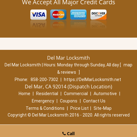
We Accept All Major Credit Cards
Del Mar Locksmith
Del Mar Locksmith | Hours:
Monday through Sunday, All day
[
map
& reviews
]
Phone:
858-200-7302
|
https://DelMarLocksmith.net
Del Mar, CA 92014 (Dispatch Location)
Home
|
Residential
|
Commercial
|
Automotive
|
Emergency
|
Coupons
|
Contact Us
Terms & Conditions
|
Price List
|
Site-Map
Copyright
©
Del Mar Locksmith 2016 - 2020. All rights reserved
Call