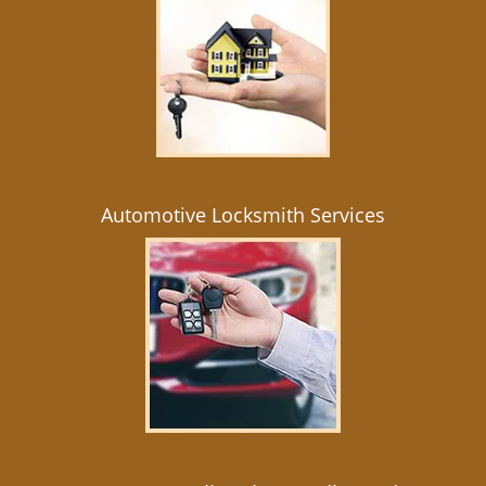
Automotive Locksmith Services