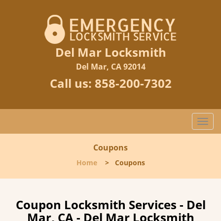
Del Mar Locksmith
Del Mar, CA 92014
Call us:
858-200-7302
Togg
navi
Coupons
Home
>
Coupons
Coupon Locksmith Services - Del
Mar, CA - Del Mar Locksmith