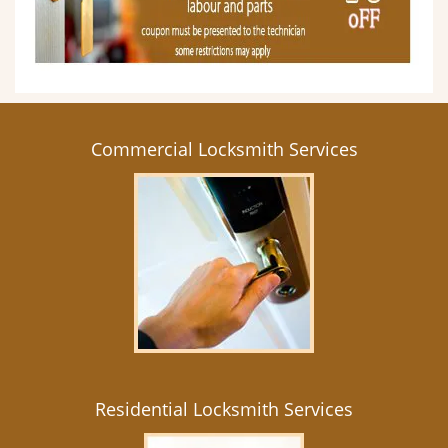
Commercial Locksmith Services
Residential Locksmith Services