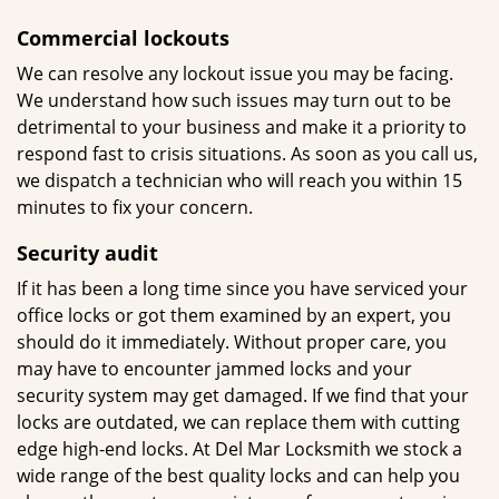
Commercial lockouts
We can resolve any lockout issue you may be facing.
We understand how such issues may turn out to be
detrimental to your business and make it a priority to
respond fast to crisis situations. As soon as you call us,
we dispatch a technician who will reach you within 15
minutes to fix your concern.
Security
audit
If it has been a long time since you have serviced your
office locks or got them examined by an expert, you
should do it immediately. Without proper care, you
may have to encounter jammed locks and your
security system may get damaged. If we find that your
locks are outdated, we can replace them with cutting
edge high-end locks. At Del Mar Locksmith we stock a
wide range of the best quality locks and can help you