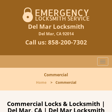
Del Mar Locksmith
Del Mar, CA 92014
Call us:
858-200-7302
Togg
navi
Commercial
Home
>
Commercial
Commercial Locks & Locksmith |
Del Mar, CA | Del Mar Locksmith