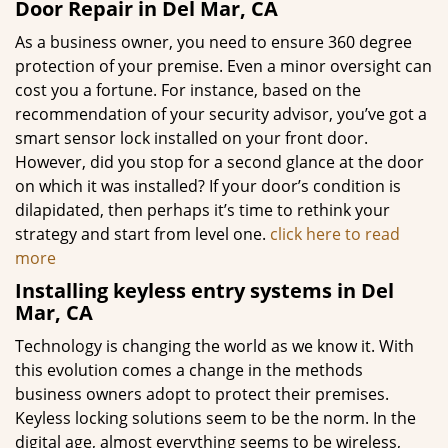
Door Repair in Del Mar, CA
As a business owner, you need to ensure 360 degree
protection of your premise. Even a minor oversight can
cost you a fortune. For instance, based on the
recommendation of your security advisor, you’ve got a
smart sensor lock installed on your front door.
However, did you stop for a second glance at the door
on which it was installed? If your door’s condition is
dilapidated, then perhaps it’s time to rethink your
strategy and start from level one.
click here to read
more
Installing keyless entry systems in Del
Mar, CA
Technology is changing the world as we know it. With
this evolution comes a change in the methods
business owners adopt to protect their premises.
Keyless locking solutions seem to be the norm. In the
digital age, almost everything seems to be wireless,