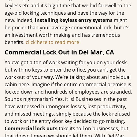
keyless etc and it’s high time that we bid farewell to the
age-old locking techniques and pave the way for the
new. Indeed,
installing keyless entry systems
might
be pricier than your average conventional lock, but it’s
an investment worth making and has tremendous
benefits.
click here to read more
Commercial Lock Out in Del Mar, CA
You’ve got a ton of work waiting for you on your desk,
but with no keys to enter the office, you can’t get the
work out of your way. We’re talking about an individual
cabin here. Imagine if the entire commercial premise is
locked down and hundreds of employees are stranded.
Sounds nightmarish? Yes, it is! Businesses in the past
have witnessed humongous losses, lost productivity,
and missed meetings, simply because the lock refused
to work or the entry door key decided to go missing.
Commercial lock outs
take its toll on businesses, but
that doesn’t mean we should let them. With Del Mar