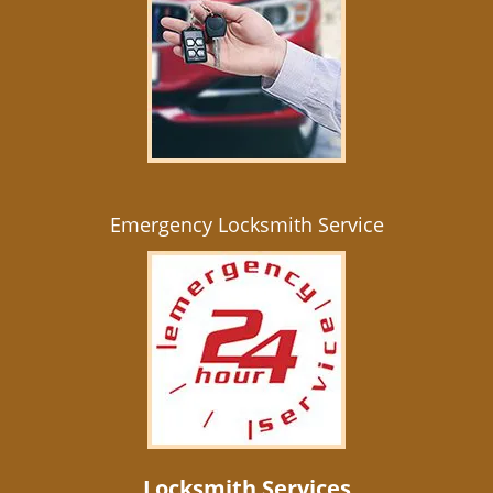
Emergency Locksmith Service
Locksmith Services