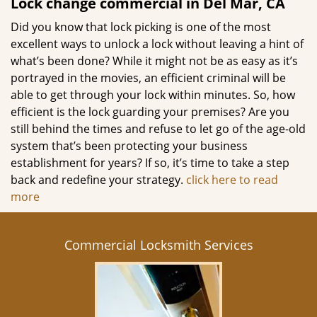
Lock change commercial in Del Mar, CA
Did you know that lock picking is one of the most
excellent ways to unlock a lock without leaving a hint of
what’s been done? While it might not be as easy as it’s
portrayed in the movies, an efficient criminal will be
able to get through your lock within minutes. So, how
efficient is the lock guarding your premises? Are you
still behind the times and refuse to let go of the age-old
system that’s been protecting your business
establishment for years? If so, it’s time to take a step
back and redefine your strategy.
click here to read
more
Commercial Locksmith Services