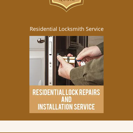
Residential Locksmith Service