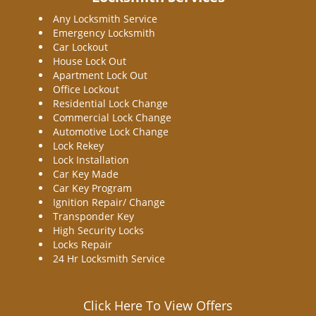
Any Locksmith Service
Emergency Locksmith
Car Lockout
House Lock Out
Apartment Lock Out
Office Lockout
Residential Lock Change
Commercial Lock Change
Automotive Lock Change
Lock Rekey
Lock Installation
Car Key Made
Car Key Program
Ignition Repair/ Change
Transponder Key
High Security Locks
Locks Repair
24 Hr Locksmith Service
Click Here To View Offers