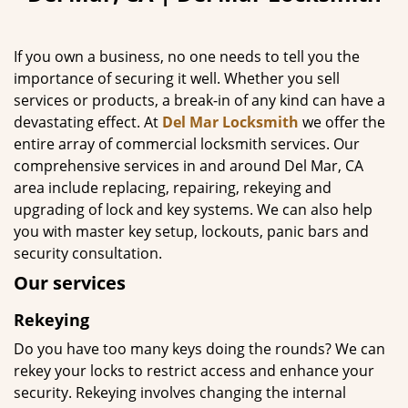
If you own a business, no one needs to tell you the
importance of securing it well. Whether you sell
services or products, a break-in of any kind can have a
devastating effect. At
Del Mar Locksmith
we offer the
entire array of commercial locksmith services. Our
comprehensive services in and around Del Mar, CA
area include replacing, repairing, rekeying and
upgrading of lock and key systems. We can also help
you with master key setup, lockouts, panic bars and
security consultation.
Our services
Rekeying
Do you have too many keys doing the rounds? We can
rekey your locks to restrict access and enhance your
security. Rekeying involves changing the internal