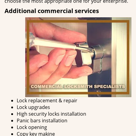
choose the most appropriate one for your enterprise.
Additional commercial services
Lock replacement & repair
Lock upgrades
High security locks installation
Panic bars installation
Lock opening
Copy key makine