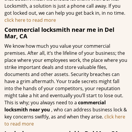
Locksmith, a solution is just a phone call away. If you
got locked out, we can help you get back in, in no time.
click here to read more
Commercial locksmith near me in Del
Mar, CA
We know how much you value your commercial
premises. After all, it’s the lifeline of your business; the
place where your employees work, the place where you
strike important deals and store valuable files,
documents and other assets. Security breaches can
have a grim aftermath. Your trade secrets might fall
into the hands of your competitors, your reputation
might take a hit and eventually you’ll start to lose out.
This is why; you always need to a
commercial
locksmith near you
, who can address business lock &
key concerns swiftly, as and when they arise.
click here
to read more