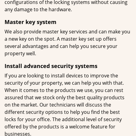
configurations of the locking systems without causing
any damage to the hardware.
Master key system
We also provide master key services and can make you
a new key on the spot. A master key set up offers
several advantages and can help you secure your
property well.
Install advanced security systems
If you are looking to install devices to improve the
security of your property, we can help you with that.
When it comes to the products we use, you can rest
assured that we stock only the best quality products
on the market. Our technicians will discuss the
different security options to help you find the best
locks for your office. The additional level of security
offered by the products is a welcome feature for
businesses.