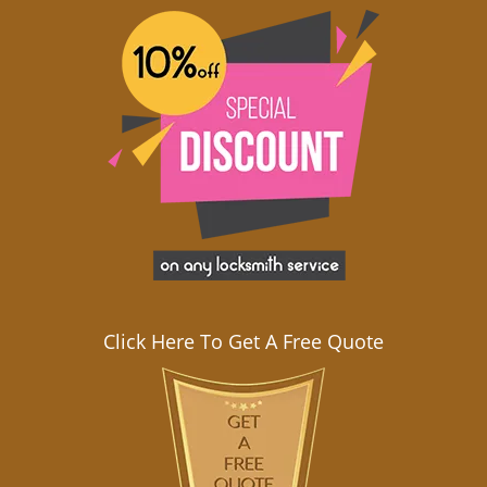
Click Here To Get A Free Quote