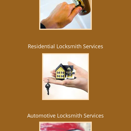
Residential Locksmith Services
Automotive Locksmith Services