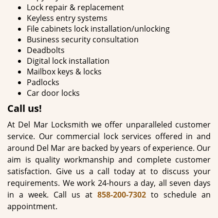
Lock repair & replacement
Keyless entry systems
File cabinets lock installation/unlocking
Business security consultation
Deadbolts
Digital lock installation
Mailbox keys & locks
Padlocks
Car door locks
Call us!
At Del Mar Locksmith we offer unparalleled customer
service. Our commercial lock services offered in and
around Del Mar are backed by years of experience. Our
aim is quality workmanship and complete customer
satisfaction. Give us a call today at to discuss your
requirements. We work 24-hours a day, all seven days
in a week. Call us at
858-200-7302
to schedule an
appointment.